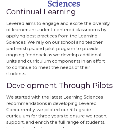
Sciences
Continual Learning
Levered aims to engage and excite the diversity
of learners in student-centered classrooms by
applying best practices from the Learning
Sciences. We rely on our school and teacher
partnerships, and pilot program to provide
ongoing feedback as we develop additional
units and curriculum components in an effort
to continue to meet the needs of their
students.
Development Through Pilots
We started with the latest Learning Sciences
recommendations in developing Levered.
Concurrently, we piloted our 4th-grade
curriculum for three years to ensure we reach,
support, and enrich the full range of students.