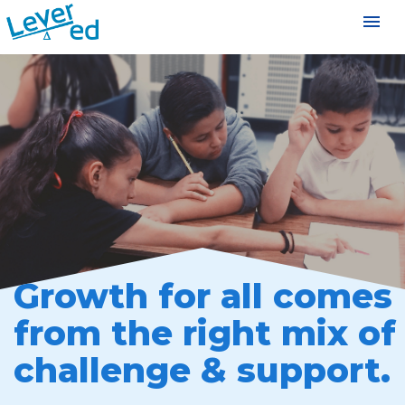
menu
Growth for all comes
from the right mix of
challenge & support.