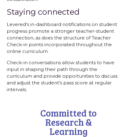
Staying connected
Levered’s in-dashboard notifications on student
progress promote a stronger teacher-student
connection, as does the structure of Teacher
Check-in points incorporated throughout the
online curriculum.
Check-in conversations allow students to have
input in shaping their path through the
curriculum and provide opportunities to discuss
and adjust the student’s pass score at regular
intervals.
Committed to
Research &
Learning