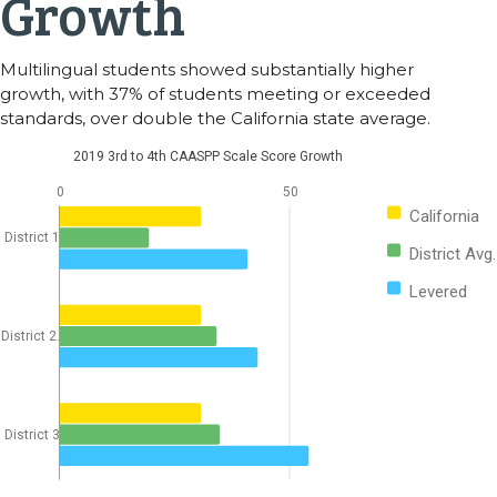
Growth
Multilingual students showed substantially higher
growth, with 37% of students meeting or exceeded
standards, over double the California state average.
2019 3rd to 4th CAASPP Scale Score Growth
0
50
California
District 1
District Avg.
Levered
District 2.
District 3