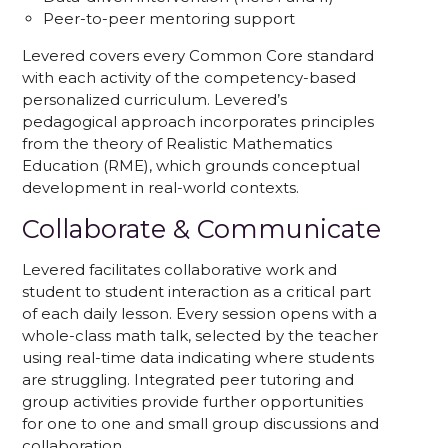
Peer-to-peer mentoring support
Levered covers every Common Core standard
with each activity of the competency-based
personalized curriculum. Levered’s
pedagogical approach incorporates principles
from the theory of Realistic Mathematics
Education (RME), which grounds conceptual
development in real-world contexts.
Collaborate & Communicate
Levered facilitates collaborative work and
student to student interaction as a critical part
of each daily lesson. Every session opens with a
whole-class math talk, selected by the teacher
using real-time data indicating where students
are struggling. Integrated peer tutoring and
group activities provide further opportunities
for one to one and small group discussions and
collaboration.