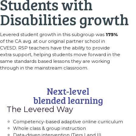
Students with
Disabilities growth
Levered student growth in this subgroup was
175%
of the CA avg. at our original partner school in
CVESD. RSP teachers have the ability to provide
extra support, helping students move forward in the
same standards based lessons they are working
through in the mainstream classroom.
Next-level
blended learning
The Levered Way
Competency-based adaptive online curriculum
Whole class & group instruction
Data-driven intervention (Tiers I and II)