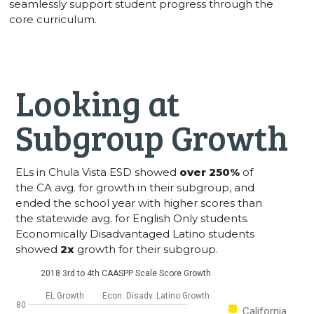
seamlessly support student progress through the
core curriculum.
Looking at
Subgroup Growth
ELs in Chula Vista ESD showed
over 250%
of
the CA avg. for growth in their subgroup, and
ended the school year with higher scores than
the statewide avg. for English Only students.
Economically Disadvantaged Latino students
showed
2x
growth for their subgroup.
2018 3rd to 4th CAASPP Scale Score Growth
EL Growth
Econ. Disadv. Latino Growth
80
California