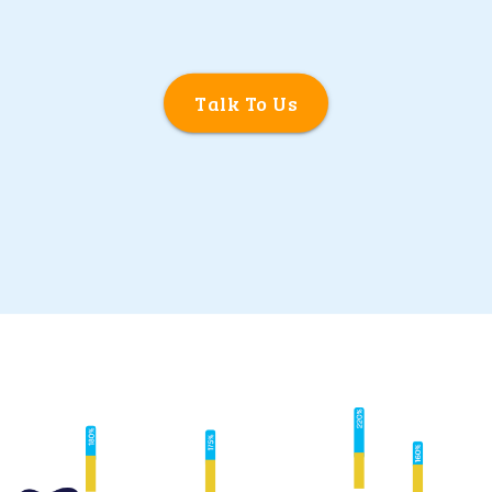
Talk To Us