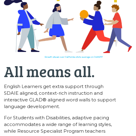
All means all.
English Learners get extra support through
SDAIE aligned, context-rich instruction and
interactive GLAD® aligned word walls to support
language development.
For Students with Disabilities, adaptive pacing
accommodates a wide range of learning styles,
while Resource Specialist Program teachers