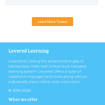
Levered Learning
Levered is closing the achievement gap in
elementary math with a next-level blended
learning system. Levered offers a suite of
classroom management tools along with an
individually-pace online core curriculum.
© 2016-2026
What we offer