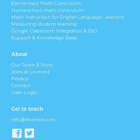
Elementary Math Curriculum
Homeschool math curriculum
Math Instruction for English Language Learners
Measuring student learning
Google Classroom Integration & SSO
Support & Knowledge Base
About
Our Team & Story
Jobs at Levered
Privacy
Contact
User Login
Get in touch
info@levered.com