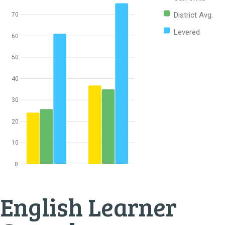
District Avg.
70
Levered
60
50
40
30
20
10
0
English Learner