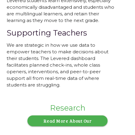
Levered students learn extensively, especially
economically disadvantaged and students who
are multilingual learners, and retain their
learning as they move to the next grade.
Supporting Teachers
We are strategic in how we use data to
empower teachers to make decisions about
their students. The Levered dashboard
facilitates planned check-ins, whole class
openers, interventions, and peer-to-peer
support all from real-time data of where
students are struggling.
Research
Read More About Our
Research-Backed Approach