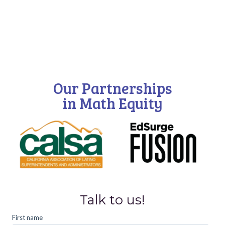
Our Partnerships
in Math Equity
Talk to us!