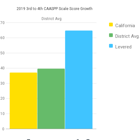
2019 3rd to 4th CAASPP Scale Score Growth
District Avg.
70
California
District Avg.
60
Levered
50
40
30
20
10
0