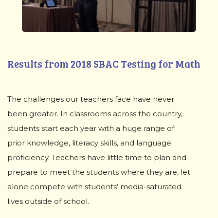
Results from 2018 SBAC Testing for Math
The challenges our teachers face have never
been greater. In classrooms across the country,
students start each year with a huge range of
prior knowledge, literacy skills, and language
proficiency. Teachers have little time to plan and
prepare to meet the students where they are, let
alone compete with students’ media-saturated
lives outside of school.