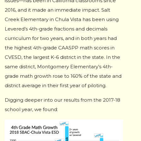
issues—has been in California classrooms since
2016, and it made an immediate impact. Salt
Creek Elementary in Chula Vista has been using
Levered’s 4th-grade fractions and decimals
curriculum for two years, and in both years had
the highest 4th-grade CAASPP math scores in
CVESD, the largest K-6 district in the state. In the
same district, Montgomery Elementary’s 4th-
grade math growth rose to 160% of the state and
district average in their first year of piloting.
Digging deeper into our results from the 2017-18
school year, we found: