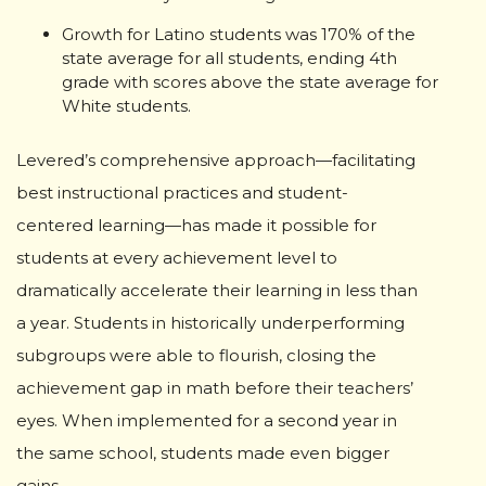
Growth for Latino students was 170% of the
state average for all students, ending 4th
grade with scores above the state average for
White students.
Levered’s comprehensive approach—facilitating
best instructional practices and student-
centered learning—has made it possible for
students at every achievement level to
dramatically accelerate their learning in less than
a year. Students in historically underperforming
subgroups were able to flourish, closing the
achievement gap in math before their teachers’
eyes. When implemented for a second year in
the same school, students made even bigger
gains.