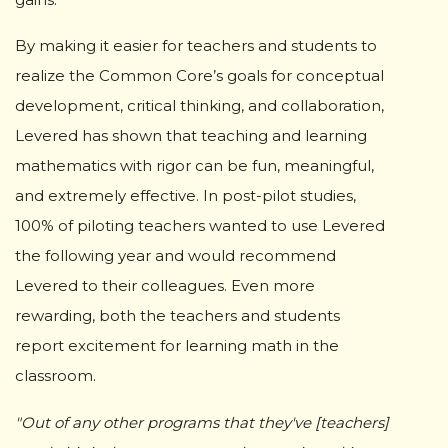
By making it easier for teachers and students to
realize the Common Core’s goals for conceptual
development, critical thinking, and collaboration,
Levered has shown that teaching and learning
mathematics with rigor can be fun, meaningful,
and extremely effective. In post-pilot studies,
100% of piloting teachers wanted to use Levered
the following year and would recommend
Levered to their colleagues. Even more
rewarding, both the teachers and students
report excitement for learning math in the
classroom.
"Out of any other programs that they've [teachers]