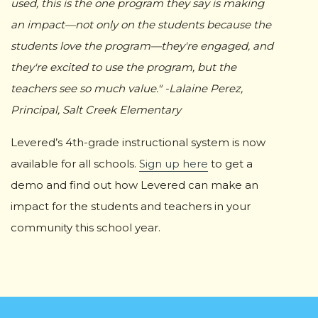
used, this is the one program they say is making
an impact—not only on the students because the
students love the program—they're engaged, and
they're excited to use the program, but the
teachers see so much value." -Lalaine Perez,
Principal, Salt Creek Elementary
Levered’s 4th-grade instructional system is now
available for all schools.
Sign up here
to get a
demo and find out how Levered can make an
impact for the students and teachers in your
community this school year.