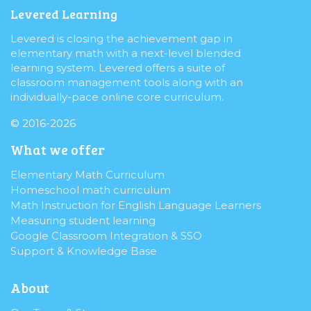
Levered Learning
Levered is closing the achievement gap in
elementary math with a next-level blended
learning system. Levered offers a suite of
classroom management tools along with an
individually-pace online core curriculum.
© 2016-2026
What we offer
Elementary Math Curriculum
Homeschool math curriculum
Math Instruction for English Language Learners
Measuring student learning
Google Classroom Integration & SSO
Support & Knowledge Base
About