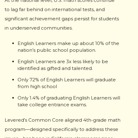
At the national level, U.S. math scores continue
to lag far behind on international tests, and
significant achievement gaps persist for students
in underserved communities.
English Learners make up about 10% of the
nation’s public school population.
English Learners are 3x less likely to be
identified as gifted and talented.
Only 72% of English Learners will graduate
from high school
Only 1.4% of graduating English Learners will
take college entrance exams.
Levered’s Common Core aligned 4th-grade math
program—designed specifically to address these