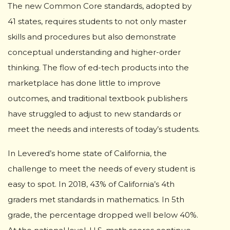
The new Common Core standards, adopted by
41 states, requires students to not only master
skills and procedures but also demonstrate
conceptual understanding and higher-order
thinking. The flow of ed-tech products into the
marketplace has done little to improve
outcomes, and traditional textbook publishers
have struggled to adjust to new standards or
meet the needs and interests of today’s students.
In Levered’s home state of California, the
challenge to meet the needs of every student is
easy to spot. In 2018, 43% of California’s 4th
graders met standards in mathematics. In 5th
grade, the percentage dropped well below 40%.