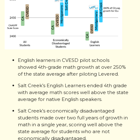
English learners in CVESD pilot schools
showed 4th-grade math growth at over 250%
of the state average after piloting Levered.
Salt Creek’s English Learners ended 4th grade
with average math scores well above the state
average for native English speakers.
Salt Creek’s economically disadvantaged
students made over two full years of growth in
math in a single year, scoring well above the
state average for students who are not
economically disadvantaged.