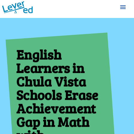
menu
English
Learners in
Chula Vista
Schools Erase
Achievement
Gap in Math