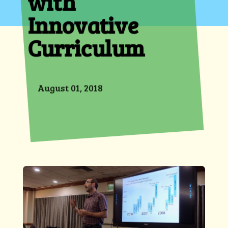
with
Innovative
Curriculum
August 01, 2018