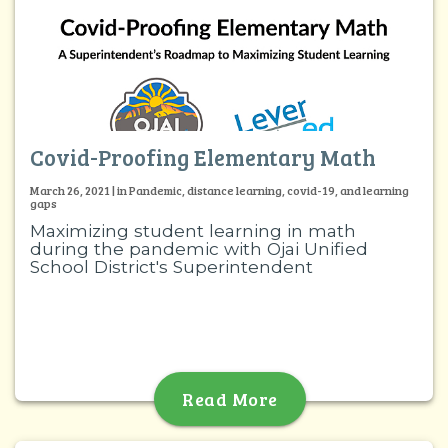
Covid-Proofing Elementary Math
March 26, 2021 | in Pandemic, distance learning, covid-19, and learning
gaps
Maximizing student learning in math
during the pandemic with Ojai Unified
School District's Superintendent
Read More