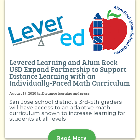
Levered Learning and Alum Rock
USD Expand Partnership to Support
Distance Learning with an
Individually-Paced Math Curriculum
August 19, 2020 | in Distance learning and press
San Jose school district’s 3rd-5th graders
will have access to an adaptive math
curriculum shown to increase learning for
students at all levels
Read More