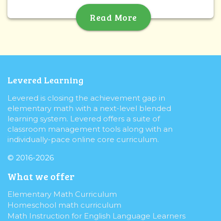
Read More
Levered Learning
Levered is closing the achievement gap in
elementary math with a next-level blended
learning system. Levered offers a suite of
classroom management tools along with an
individually-pace online core curriculum.
© 2016-2026
What we offer
Elementary Math Curriculum
Homeschool math curriculum
Math Instruction for English Language Learners