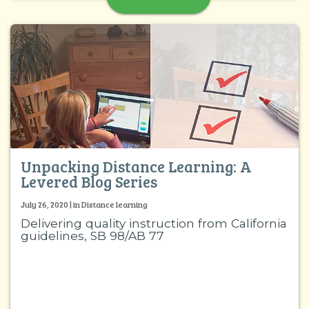
Unpacking Distance Learning: A
Levered Blog Series
July 26, 2020 | in Distance learning
Delivering quality instruction from California
guidelines, SB 98/AB 77