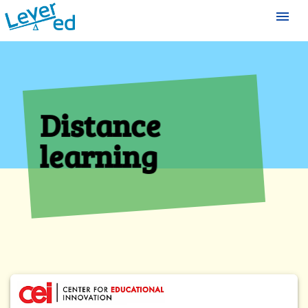
menu
Distance
learning