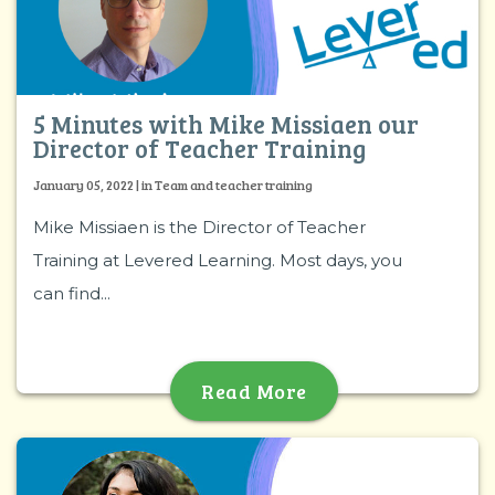
5 Minutes with Mike Missiaen our
Director of Teacher Training
January 05, 2022 | in Team and teacher training
Mike Missiaen is the Director of Teacher
Training at Levered Learning. Most days, you
can find...
Read More