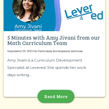
5 Minutes with Amy Jivani from our
Math Curriculum Team
September 29, 2021 | in Curriculum development and team
Amy Jivani is a Curriculum Development
Specialist at Levered. She spends her work
days writing...
Read More