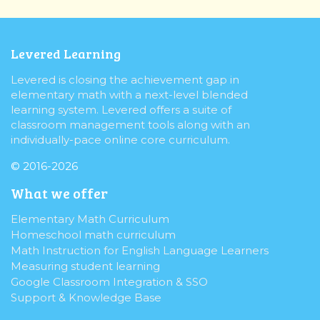
Levered Learning
Levered is closing the achievement gap in
elementary math with a next-level blended
learning system. Levered offers a suite of
classroom management tools along with an
individually-pace online core curriculum.
© 2016-2026
What we offer
Elementary Math Curriculum
Homeschool math curriculum
Math Instruction for English Language Learners
Measuring student learning
Google Classroom Integration & SSO
Support & Knowledge Base