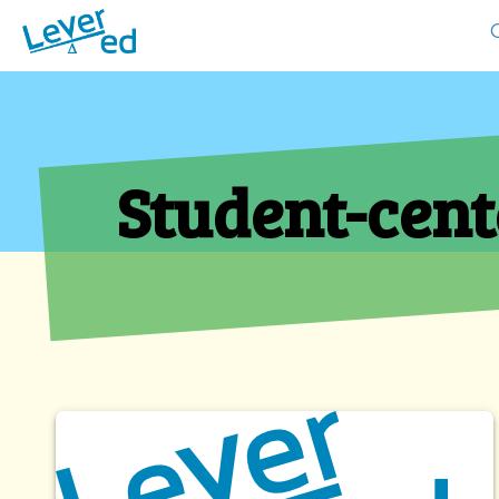
Student-cent