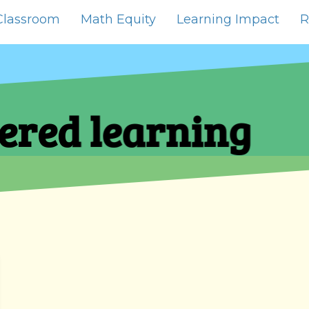
Classroom
Math Equity
Learning Impact
R
ered learning