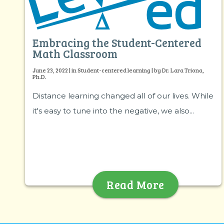
Embracing the Student-Centered
Math Classroom
June 23, 2022 | in Student-centered learning | by Dr. Lara Triona,
Ph.D.
Distance learning changed all of our lives. While
it's easy to tune into the negative, we also...
Read More