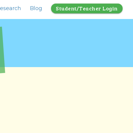
Student/Teacher Login
esearch
Blog